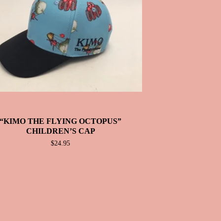
“KIMO THE FLYING OCTOPUS”
CHILDREN’S CAP
$
24.95