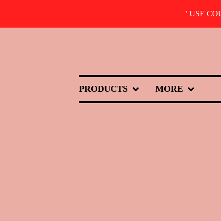
' USE C
PRODUCTS
MORE