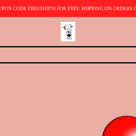
OUPON CODE FREESHIP50 FOR FREE SHIPPING ON ORDERS O