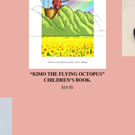
“KIMO THE FLYING OCTOPUS”
CHILDREN’S BOOK.
$
19.95