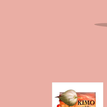
F
E
A