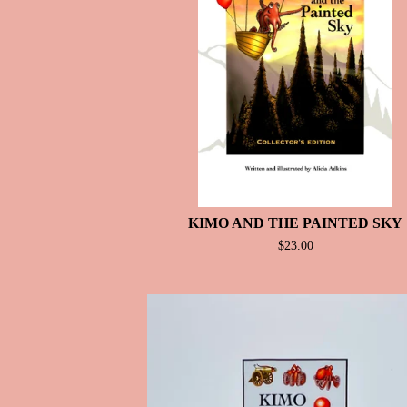
T
U
R
E
D
KIMO AND THE PAINTED SKY
$
23.00