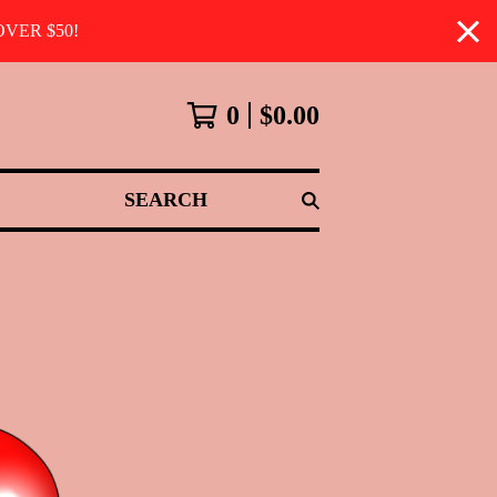
VER $50!
0
$
0.00
SEARCH