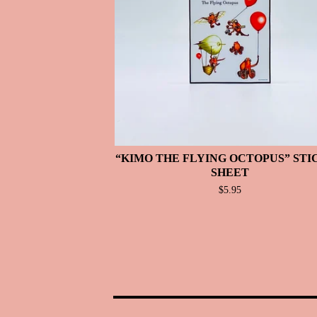
“KIMO THE FLYING OCTOPUS” ST
SHEET
$
5.95