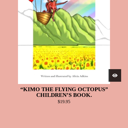
“KIMO THE FLYING OCTOPUS”
CHILDREN’S BOOK.
$
19.95