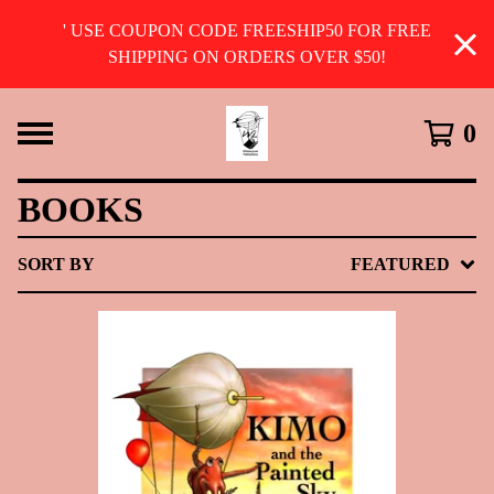
' USE COUPON CODE FREESHIP50 FOR FREE
SHIPPING ON ORDERS OVER $50!
0
BOOKS
SORT BY
FEATURED