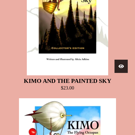
KIMO AND THE PAINTED SKY
$
23.00