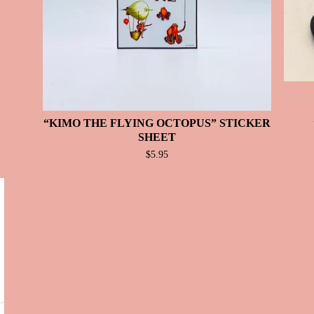
“KIMO THE FLYING OCTOPUS” STICKER
SHEET
$
5.95