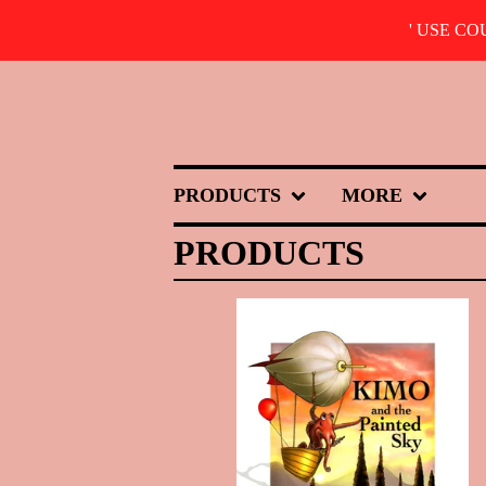
' USE C
PRODUCTS
MORE
PRODUCTS