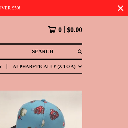
VER $50!
0
$
0.00
SEARCH
Y
ALPHABETICALLY (Z TO A)