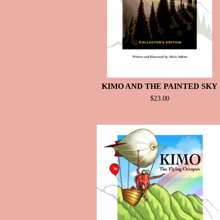
KIMO AND THE PAINTED SKY
$
23.00