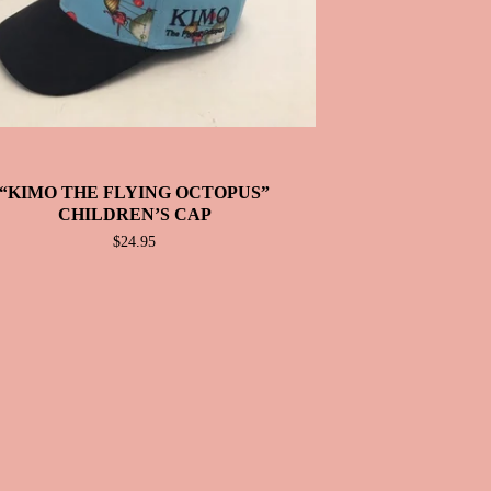
“KIMO THE FLYING OCTOPUS”
CHILDREN’S CAP
$
24.95