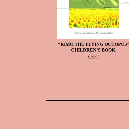
“KIMO THE FLYING OCTOPUS
CHILDREN’S BOOK.
$
19.95