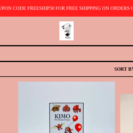
OUPON CODE FREESHIP50 FOR FREE SHIPPING ON ORDERS O
SORT B